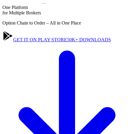
One Platform
for
Multiple
Brokers
Option Chain to Order – All in One Place
GET IT ON PLAY STORE
50K+ DOWNLOADS