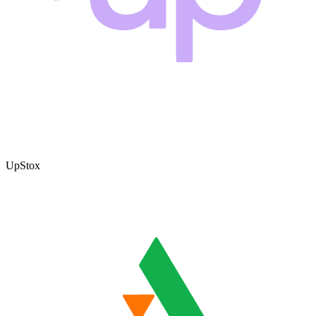
UpStox