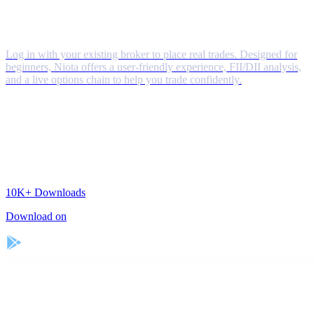
Log in with your existing broker to place real trades. Designed for
beginners, Niota offers a user-friendly experience, FII/DII analysis,
and a live options chain to help you trade confidently.
10K+
Downloads
Download on