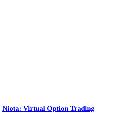
Niota: Virtual Option Trading