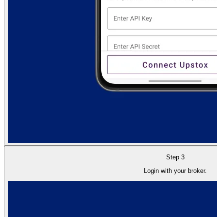
Step 3
Login with your broker.