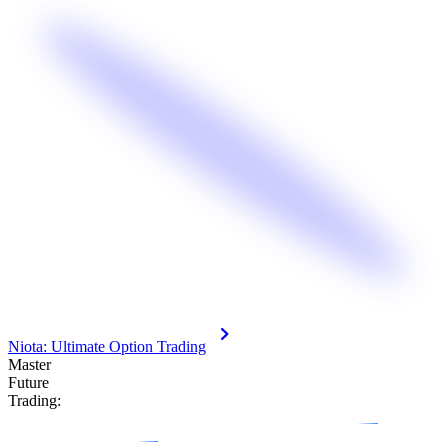
Niota: Ultimate Option Trading
Master
F
u
t
u
r
e
Trading: