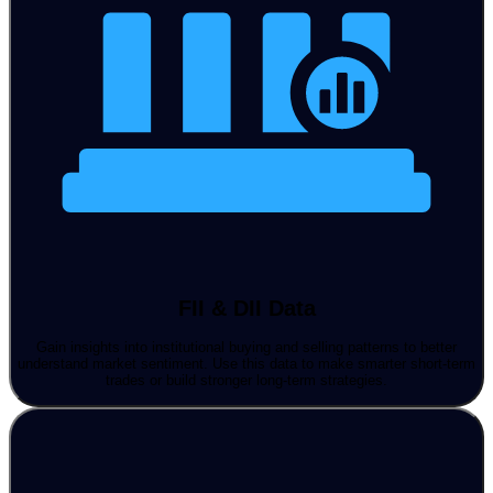
FII & DII Data
Gain insights into institutional buying and selling patterns to better
understand market sentiment. Use this data to make smarter short-term
trades or build stronger long-term strategies.