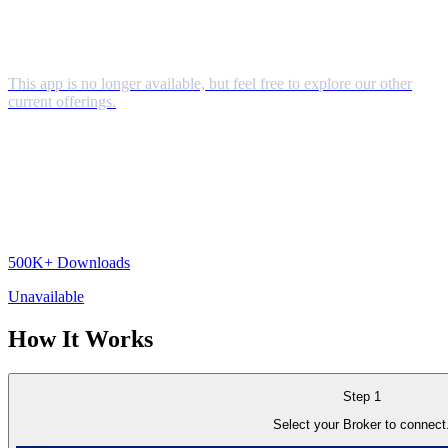
This app is no longer available, but feel free to explore our other
current offerings.
500K+
Downloads
Unavailable
How It
Works
Step 1
Select your Broker to connect