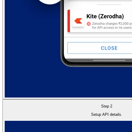
Step 2
Setup API details.