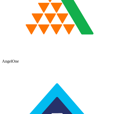
AngelOne