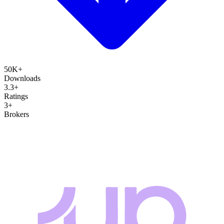
50K+
Downloads
3.3+
Ratings
3+
Brokers