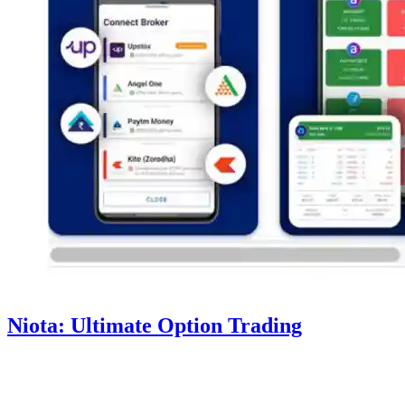
Niota: Ultimate Option Trading