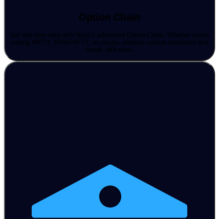
Option Chain
Get real-time data with Niota’s advanced Option Chain. Whether you're
trading NIFTY, BANKNIFTY, or stocks, analyze market sentiment and
trends with ease.