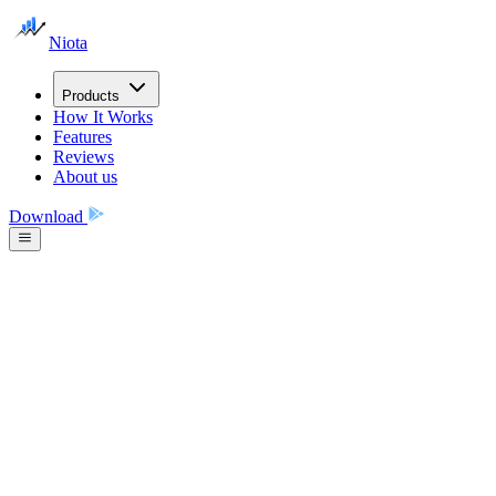
Niota
Products
How It Works
Features
Reviews
About us
Download