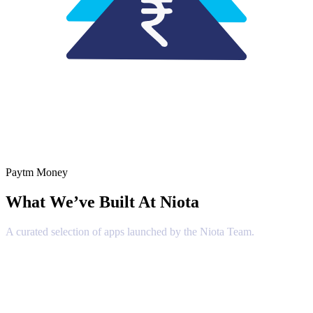
Paytm Money
What We’ve Built At
Niota
A curated selection of apps launched by the Niota Team.