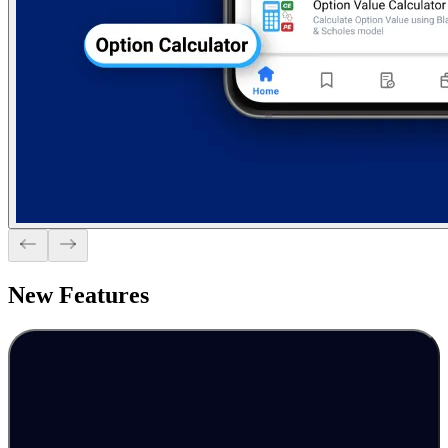
New
Features