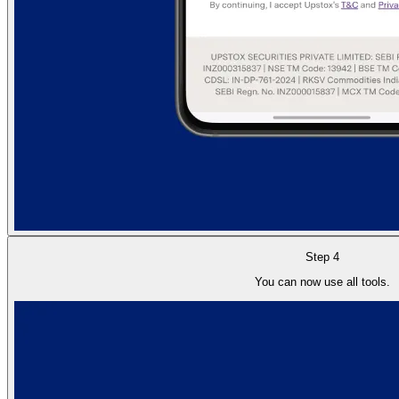
Step 4
You can now use all tools.